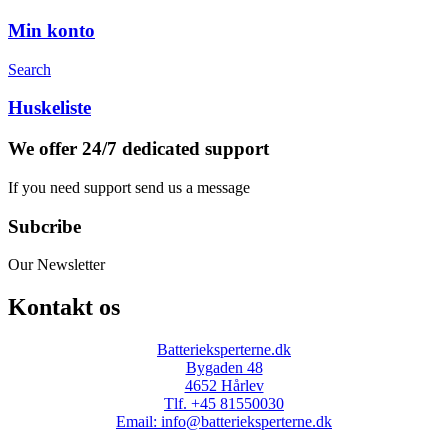
Min konto
Search
Huskeliste
We offer 24/7 dedicated support
If you need support send us a message
Subcribe
Our Newsletter
Kontakt os
Batterieksperterne.dk
Bygaden 48
4652 Hårlev
Tlf. +45 81550030
Email: info@batterieksperterne.dk