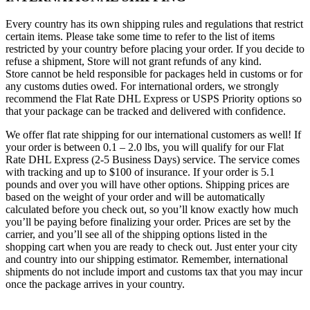
Every country has its own shipping rules and regulations that restrict
certain items. Please take some time to refer to the list of items
restricted by your country before placing your order. If you decide to
refuse a shipment, Store will not grant refunds of any kind.
Store cannot be held responsible for packages held in customs or for
any customs duties owed. For international orders, we strongly
recommend the Flat Rate DHL Express or USPS Priority options so
that your package can be tracked and delivered with confidence.
We offer flat rate shipping for our international customers as well! If
your order is between 0.1 – 2.0 lbs, you will qualify for our Flat
Rate DHL Express (2-5 Business Days) service. The service comes
with tracking and up to $100 of insurance. If your order is 5.1
pounds and over you will have other options. Shipping prices are
based on the weight of your order and will be automatically
calculated before you check out, so you’ll know exactly how much
you’ll be paying before finalizing your order. Prices are set by the
carrier, and you’ll see all of the shipping options listed in the
shopping cart when you are ready to check out. Just enter your city
and country into our shipping estimator. Remember, international
shipments do not include import and customs tax that you may incur
once the package arrives in your country.