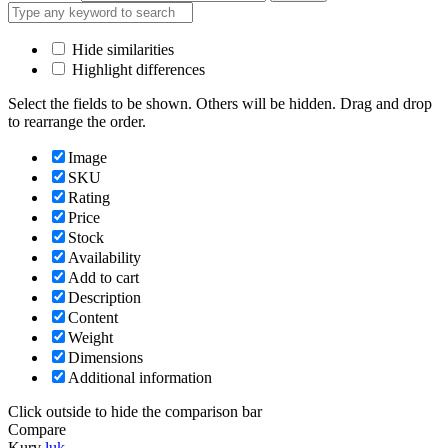
Hide similarities
Highlight differences
Select the fields to be shown. Others will be hidden. Drag and drop
to rearrange the order.
Image
SKU
Rating
Price
Stock
Availability
Add to cart
Description
Content
Weight
Dimensions
Additional information
Click outside to hide the comparison bar
Compare
Kurv
luk