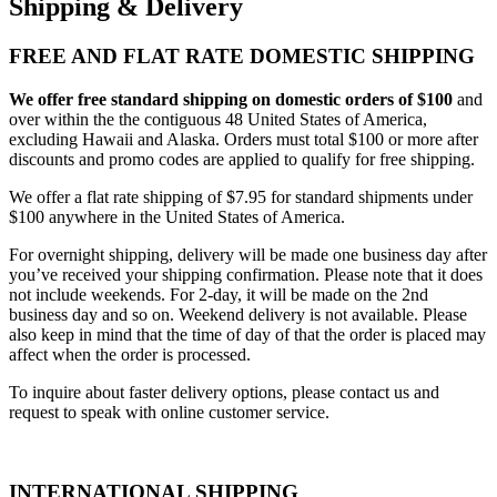
Shipping & Delivery
FREE AND FLAT RATE DOMESTIC SHIPPING
We offer free standard shipping on domestic orders of $100
and
over within the the contiguous 48 United States of America,
excluding Hawaii and Alaska. Orders must total $100 or more after
discounts and promo codes are applied to qualify for free shipping.
We offer a flat rate shipping of $7.95 for standard shipments under
$100 anywhere in the United States of America.
For overnight shipping, delivery will be made one business day after
you’ve received your shipping confirmation. Please note that it does
not include weekends. For 2-day, it will be made on the 2nd
business day and so on. Weekend delivery is not available. Please
also keep in mind that the time of day of that the order is placed may
affect when the order is processed.
To inquire about faster delivery options, please contact us and
request to speak with online customer service.
INTERNATIONAL SHIPPING