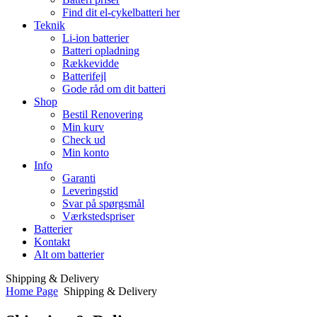
Find dit el-cykelbatteri her
Teknik
Li-ion batterier
Batteri opladning
Rækkevidde
Batterifejl
Gode råd om dit batteri
Shop
Bestil Renovering
Min kurv
Check ud
Min konto
Info
Garanti
Leveringstid
Svar på spørgsmål
Værkstedspriser
Batterier
Kontakt
Alt om batterier
Shipping & Delivery
Home Page
Shipping & Delivery