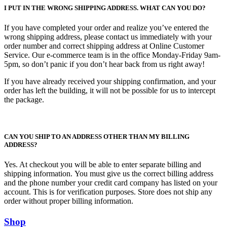
I PUT IN THE WRONG SHIPPING ADDRESS. WHAT CAN YOU DO?
If you have completed your order and realize you’ve entered the
wrong shipping address, please contact us immediately with your
order number and correct shipping address at Online Customer
Service. Our e-commerce team is in the office Monday-Friday 9am-
5pm, so don’t panic if you don’t hear back from us right away!
If you have already received your shipping confirmation, and your
order has left the building, it will not be possible for us to intercept
the package.
CAN YOU SHIP TO AN ADDRESS OTHER THAN MY BILLING
ADDRESS?
Yes. At checkout you will be able to enter separate billing and
shipping information. You must give us the correct billing address
and the phone number your credit card company has listed on your
account. This is for verification purposes. Store does not ship any
order without proper billing information.
Shop