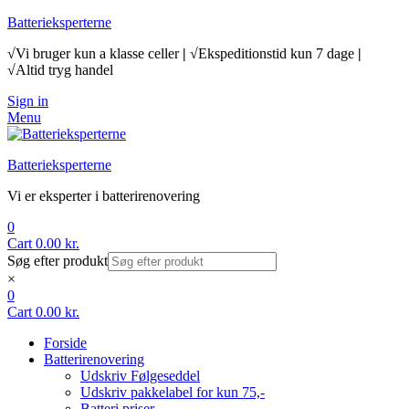
Batterieksperterne
√Vi bruger kun a klasse celler
|
√Ekspeditionstid kun 7 dage
|
√Altid tryg handel
Sign in
Menu
Batterieksperterne
Vi er eksperter i batterirenovering
0
Cart
0.00
kr.
Søg efter produkt
×
0
Cart
0.00
kr.
Forside
Batterirenovering
Udskriv Følgeseddel
Udskriv pakkelabel for kun 75,-
Batteri priser