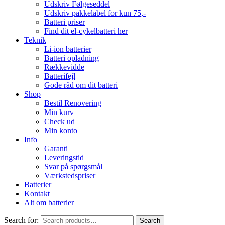
Udskriv Følgeseddel
Udskriv pakkelabel for kun 75,-
Batteri priser
Find dit el-cykelbatteri her
Teknik
Li-ion batterier
Batteri opladning
Rækkevidde
Batterifejl
Gode råd om dit batteri
Shop
Bestil Renovering
Min kurv
Check ud
Min konto
Info
Garanti
Leveringstid
Svar på spørgsmål
Værkstedspriser
Batterier
Kontakt
Alt om batterier
Search for:
Search