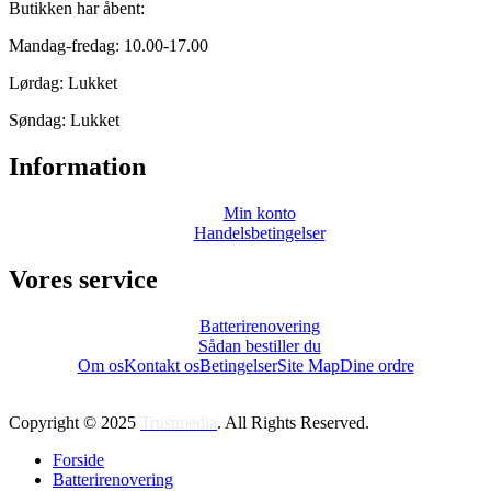
Butikken har åbent:
Mandag-fredag: 10.00-17.00
Lørdag: Lukket
Søndag: Lukket
Information
Min konto
Handelsbetingelser
Vores service
Batterirenovering
Sådan bestiller du
Om os
Kontakt os
Betingelser
Site Map
Dine ordre
Copyright © 2025
Trustmedia
. All Rights Reserved.
Forside
Batterirenovering