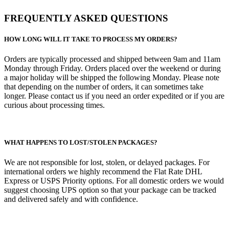
FREQUENTLY ASKED QUESTIONS
HOW LONG WILL IT TAKE TO PROCESS MY ORDERS?
Orders are typically processed and shipped between 9am and 11am
Monday through Friday. Orders placed over the weekend or during
a major holiday will be shipped the following Monday. Please note
that depending on the number of orders, it can sometimes take
longer. Please contact us if you need an order expedited or if you are
curious about processing times.
WHAT HAPPENS TO LOST/STOLEN PACKAGES?
We are not responsible for lost, stolen, or delayed packages. For
international orders we highly recommend the Flat Rate DHL
Express or USPS Priority options. For all domestic orders we would
suggest choosing UPS option so that your package can be tracked
and delivered safely and with confidence.